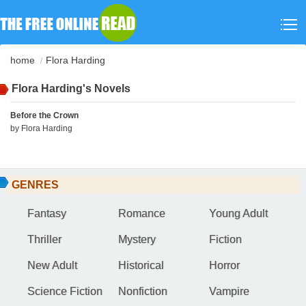
home
Flora Harding
Flora Harding's Novels
Before the Crown
by
Flora Harding
GENRES
Fantasy
Romance
Young Adult
Thriller
Mystery
Fiction
New Adult
Historical
Horror
Science Fiction
Nonfiction
Vampire