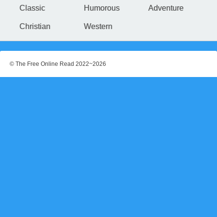
Classic
Humorous
Adventure
Christian
Western
© The Free Online Read 2022~2026