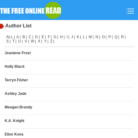
Author List
ALL
|
A
|
B
|
C
|
D
|
E
|
F
|
G
|
H
|
I
|
J
|
K
|
L
|
M
|
N
|
O
|
P
|
Q
|
R
|
S
|
T
|
U
|
V
|
W
|
X
|
Y
|
Z
|
Jeaniene Frost
Holly Black
Tarryn Fisher
Ashley Jade
Meagan Brandy
K.A. Knight
Elise Kova