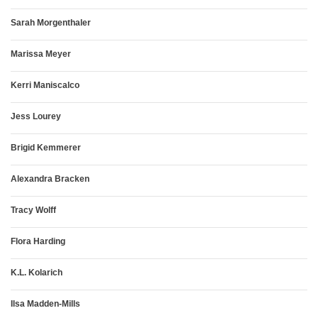
Sarah Morgenthaler
Marissa Meyer
Kerri Maniscalco
Jess Lourey
Brigid Kemmerer
Alexandra Bracken
Tracy Wolff
Flora Harding
K.L. Kolarich
Ilsa Madden-Mills