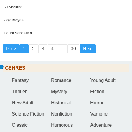
Vi Keeland
Jojo Moyes
Laura Sebastian
Prev
1
2
3
4
...
30
Next
GENRES
Fantasy
Romance
Young Adult
Thriller
Mystery
Fiction
New Adult
Historical
Horror
Science Fiction
Nonfiction
Vampire
Classic
Humorous
Adventure