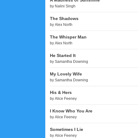
A Madness of Sunshine
by
Nalini Singh
The Shadows
by
Alex North
The Whisper Man
by
Alex North
He Started It
by
Samantha Downing
My Lovely Wife
by
Samantha Downing
His & Hers
by
Alice Feeney
I Know Who You Are
by
Alice Feeney
Sometimes I Lie
by
Alice Feeney