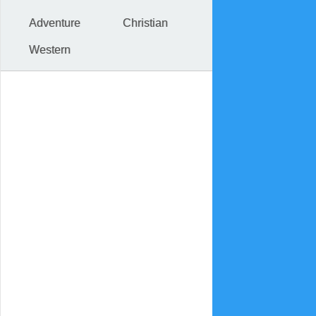
Adventure
Christian
Western