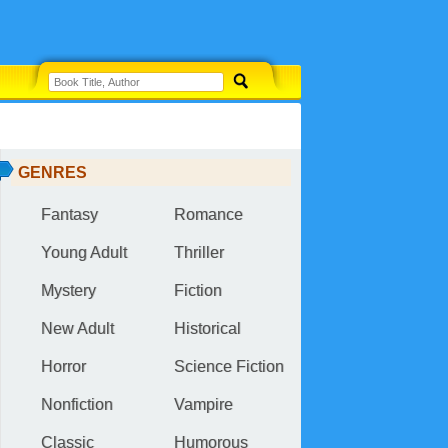
GENRES
Fantasy
Romance
Young Adult
Thriller
Mystery
Fiction
New Adult
Historical
Horror
Science Fiction
Nonfiction
Vampire
Classic
Humorous