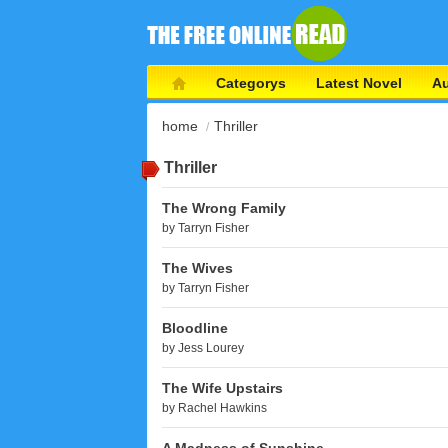
Categorys
Latest Novel
Au
home
Thriller
Thriller
The Wrong Family
by
Tarryn Fisher
The Wives
by
Tarryn Fisher
Bloodline
by
Jess Lourey
The Wife Upstairs
by
Rachel Hawkins