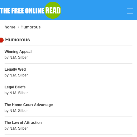
home
Humorous
Humorous
Winning Appeal
by
N.M. Silber
Legally Wed
by
N.M. Silber
Legal Briefs
by
N.M. Silber
The Home Court Advantage
by
N.M. Silber
The Law of Attraction
by
N.M. Silber