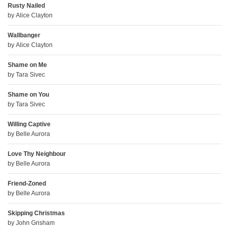
Rusty Nailed
by
Alice Clayton
Wallbanger
by
Alice Clayton
Shame on Me
by
Tara Sivec
Shame on You
by
Tara Sivec
Willing Captive
by
Belle Aurora
Love Thy Neighbour
by
Belle Aurora
Friend-Zoned
by
Belle Aurora
Skipping Christmas
by
John Grisham