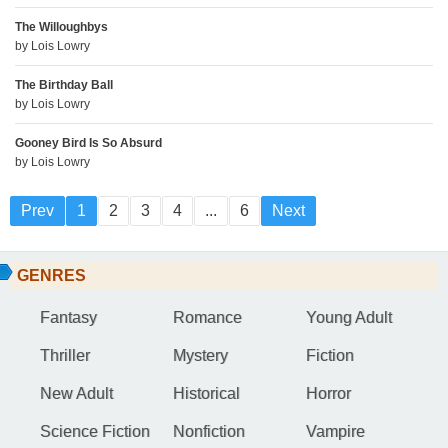
The Willoughbys
by
Lois Lowry
The Birthday Ball
by
Lois Lowry
Gooney Bird Is So Absurd
by
Lois Lowry
Prev
1
2
3
4
...
6
Next
GENRES
Fantasy
Romance
Young Adult
Thriller
Mystery
Fiction
New Adult
Historical
Horror
Science Fiction
Nonfiction
Vampire