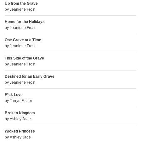
Up from the Grave
by
Jeaniene Frost
Home for the Holidays
by
Jeaniene Frost
One Grave at a Time
by
Jeaniene Frost
This Side of the Grave
by
Jeaniene Frost
Destined for an Early Grave
by
Jeaniene Frost
F*ck Love
by
Tarryn Fisher
Broken Kingdom
by
Ashley Jade
Wicked Princess
by
Ashley Jade