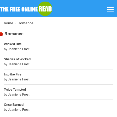
home
Romance
Romance
Wicked Bite
by
Jeaniene Frost
Shades of Wicked
by
Jeaniene Frost
Into the Fire
by
Jeaniene Frost
Twice Tempted
by
Jeaniene Frost
Once Burned
by
Jeaniene Frost