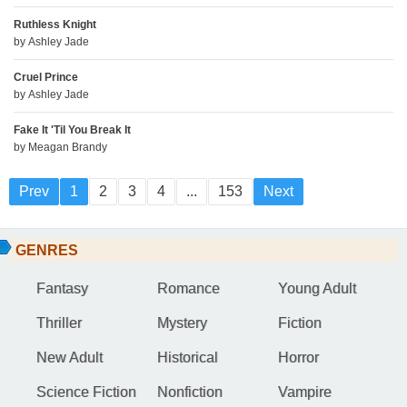
Ruthless Knight
by
Ashley Jade
Cruel Prince
by
Ashley Jade
Fake It 'Til You Break It
by
Meagan Brandy
Prev
1
2
3
4
...
153
Next
GENRES
Fantasy
Romance
Young Adult
Thriller
Mystery
Fiction
New Adult
Historical
Horror
Science Fiction
Nonfiction
Vampire