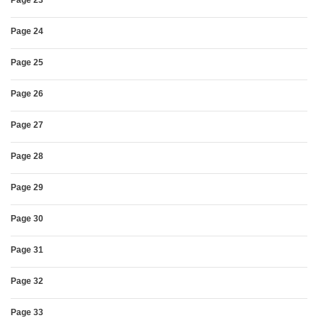
Page 23
Page 24
Page 25
Page 26
Page 27
Page 28
Page 29
Page 30
Page 31
Page 32
Page 33