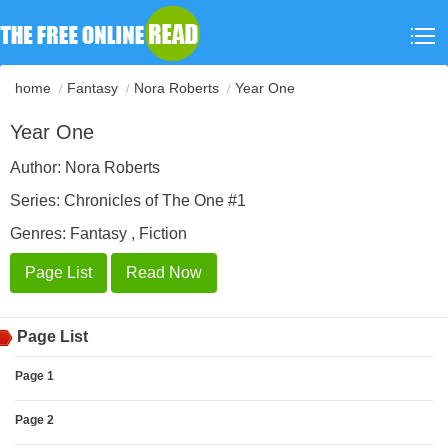
home
Fantasy
Nora Roberts
Year One
Year One
Author:
Nora Roberts
Series:
Chronicles of The One #1
Genres:
Fantasy
,
Fiction
Page List
Read Now
Page List
Page 1
Page 2