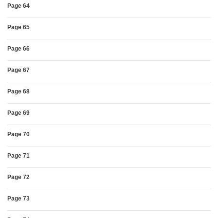
Page 64
Page 65
Page 66
Page 67
Page 68
Page 69
Page 70
Page 71
Page 72
Page 73