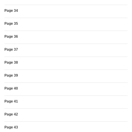
Page 34
Page 35
Page 36
Page 37
Page 38
Page 39
Page 40
Page 41
Page 42
Page 43