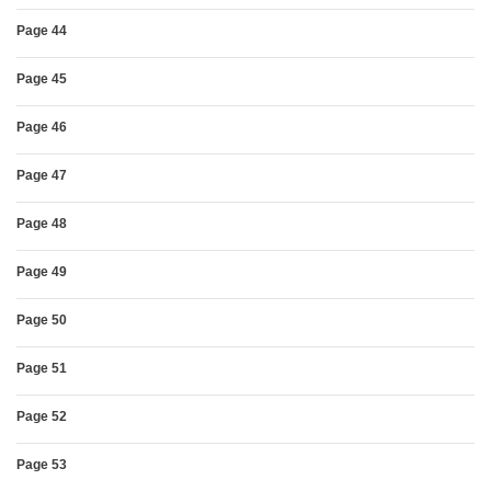
Page 44
Page 45
Page 46
Page 47
Page 48
Page 49
Page 50
Page 51
Page 52
Page 53