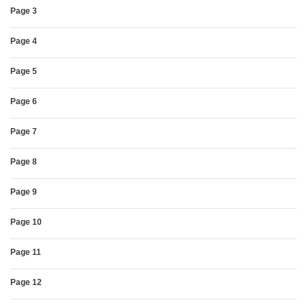
Page 3
Page 4
Page 5
Page 6
Page 7
Page 8
Page 9
Page 10
Page 11
Page 12