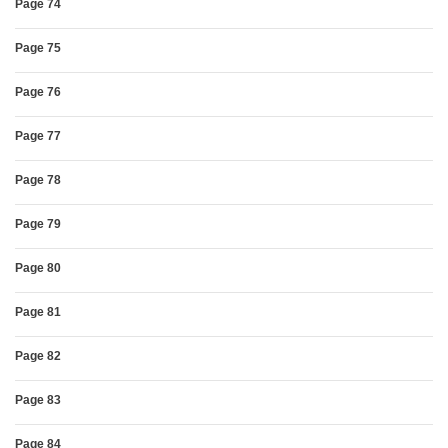
Page 74
Page 75
Page 76
Page 77
Page 78
Page 79
Page 80
Page 81
Page 82
Page 83
Page 84