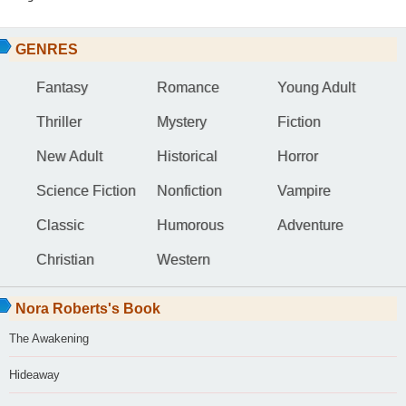
GENRES
Fantasy
Romance
Young Adult
Thriller
Mystery
Fiction
New Adult
Historical
Horror
Science Fiction
Nonfiction
Vampire
Classic
Humorous
Adventure
Christian
Western
Nora Roberts's Book
The Awakening
Hideaway