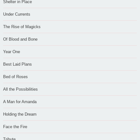
Shelter in Place
Under Currents
The Rise of Magicks
Of Blood and Bone
Year One
Best Laid Plans
Bed of Roses
All the Possibilities
A Man for Amanda
Holding the Dream
Face the Fire
Tribute