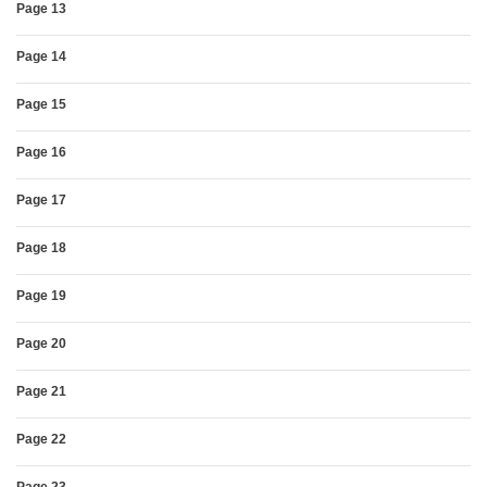
Page 13
Page 14
Page 15
Page 16
Page 17
Page 18
Page 19
Page 20
Page 21
Page 22