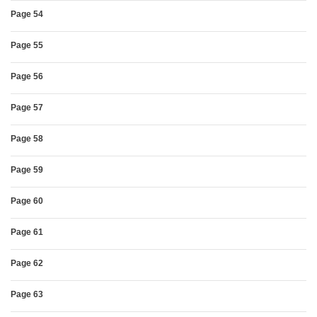
Page 54
Page 55
Page 56
Page 57
Page 58
Page 59
Page 60
Page 61
Page 62
Page 63