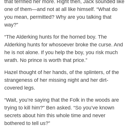
that terrified her more. Right then, Jack sounded like
one of them—and not at all like himself. “What do
you mean, permitted? Why are you talking that
way?”
“The Alderking hunts for the horned boy. The
Alderking hunts for whosoever broke the curse. And
he is not alone. If you help the boy, you risk much
wrath. No prince is worth that price.”
Hazel thought of her hands, of the splinters, of the
strangeness of her missing night and her dirt-
covered legs.
“Wait, you’re saying that the Folk in the woods are
trying to kill him?” Ben asked. “So you’ve known
secrets about him this whole time and never
bothered to tell us?”