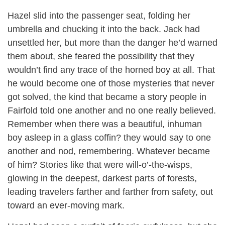
Hazel slid into the passenger seat, folding her
umbrella and chucking it into the back. Jack had
unsettled her, but more than the danger he’d warned
them about, she feared the possibility that they
wouldn’t find any trace of the horned boy at all. That
he would become one of those mysteries that never
got solved, the kind that became a story people in
Fairfold told one another and no one really believed.
Remember when there was a beautiful, inhuman
boy asleep in a glass coffin? they would say to one
another and nod, remembering. Whatever became
of him? Stories like that were will-o’-the-wisps,
glowing in the deepest, darkest parts of forests,
leading travelers farther and farther from safety, out
toward an ever-moving mark.