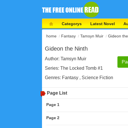
Categorys
Latest Novel
Au
home
Fantasy
Tamsyn Muir
Gideon the
Gideon the Ninth
Author:
Tamsyn Muir
Pa
Series:
The Locked Tomb #1
Genres:
Fantasy
,
Science Fiction
Page List
Page 1
Page 2