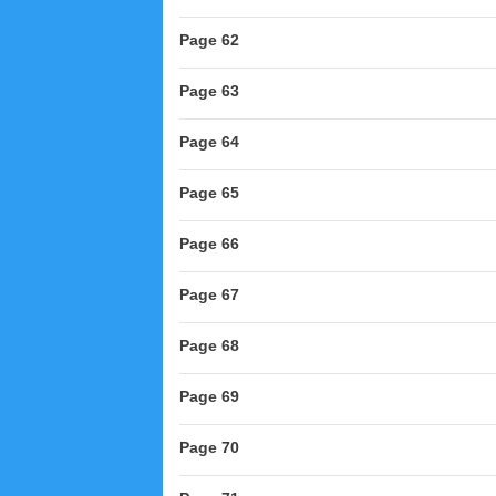
Page 62
Page 63
Page 64
Page 65
Page 66
Page 67
Page 68
Page 69
Page 70