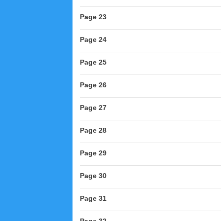
Page 23
Page 24
Page 25
Page 26
Page 27
Page 28
Page 29
Page 30
Page 31