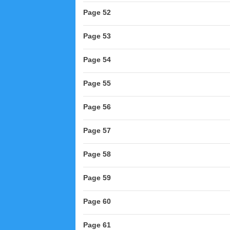
Page 52
Page 53
Page 54
Page 55
Page 56
Page 57
Page 58
Page 59
Page 60
Page 61