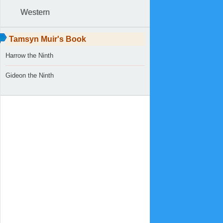
Western
Tamsyn Muir's Book
Harrow the Ninth
Gideon the Ninth