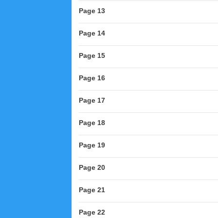
Page 13
Page 14
Page 15
Page 16
Page 17
Page 18
Page 19
Page 20
Page 21
Page 22