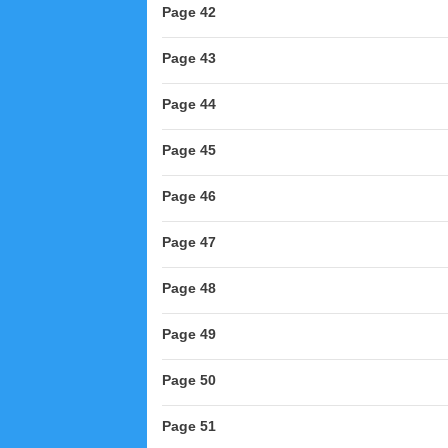
Page 42
Page 43
Page 44
Page 45
Page 46
Page 47
Page 48
Page 49
Page 50
Page 51