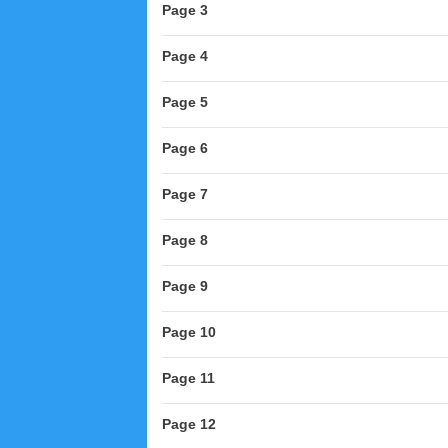
Page 3
Page 4
Page 5
Page 6
Page 7
Page 8
Page 9
Page 10
Page 11
Page 12