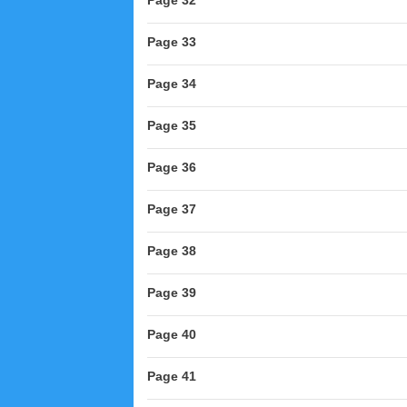
Page 32
Page 33
Page 34
Page 35
Page 36
Page 37
Page 38
Page 39
Page 40
Page 41