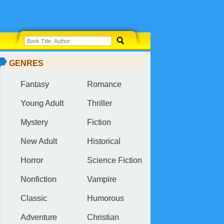
GENRES
Fantasy
Romance
Young Adult
Thriller
Mystery
Fiction
New Adult
Historical
Horror
Science Fiction
Nonfiction
Vampire
Classic
Humorous
Adventure
Christian