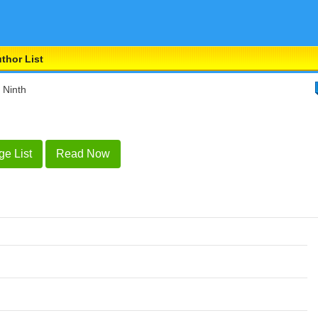
thor List
 Ninth
ge List
Read Now