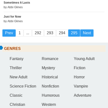
Sometimes It Lasts
by
Abbi Glines
Just for Now
by
Abbi Glines
Prev
1
...
292
293
294
295
Next
GENRES
Fantasy
Romance
Young Adult
Thriller
Mystery
Fiction
New Adult
Historical
Horror
Science Fiction
Nonfiction
Vampire
Classic
Humorous
Adventure
Christian
Western