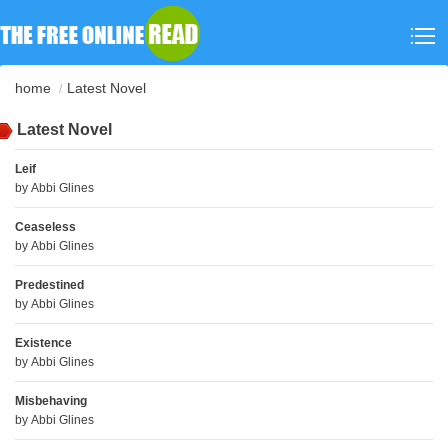
home
Latest Novel
Latest Novel
Leif
by
Abbi Glines
Ceaseless
by
Abbi Glines
Predestined
by
Abbi Glines
Existence
by
Abbi Glines
Misbehaving
by
Abbi Glines